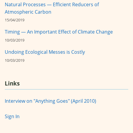
Natural Processes — Efficient Reducers of
Atmospheric Carbon
15/04/2019
Timing — An Important Effect of Climate Change
10/03/2019
Undoing Ecological Messes is Costly
10/03/2019
Links
Interview on "Anything Goes" (April 2010)
Sign In