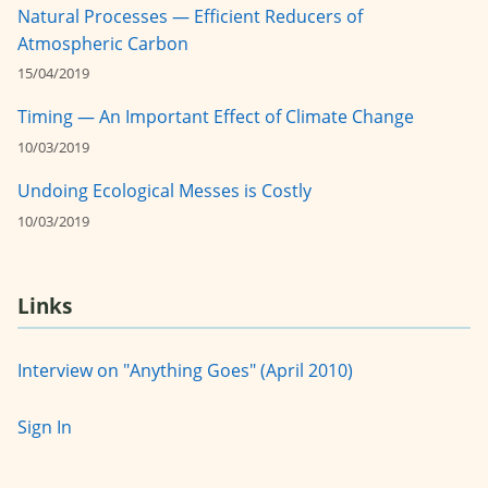
Natural Processes — Efficient Reducers of
Atmospheric Carbon
15/04/2019
Timing — An Important Effect of Climate Change
10/03/2019
Undoing Ecological Messes is Costly
10/03/2019
Links
Interview on "Anything Goes" (April 2010)
Sign In