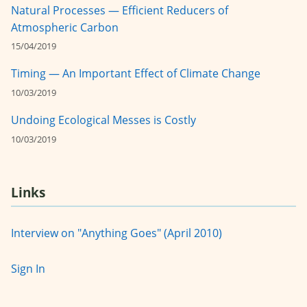
Natural Processes — Efficient Reducers of
Atmospheric Carbon
15/04/2019
Timing — An Important Effect of Climate Change
10/03/2019
Undoing Ecological Messes is Costly
10/03/2019
Links
Interview on "Anything Goes" (April 2010)
Sign In