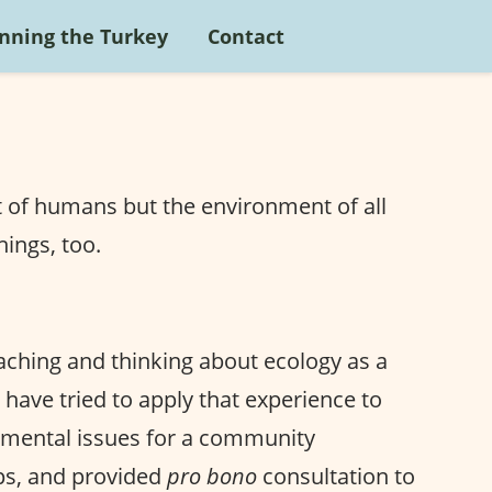
nning the Turkey
Contact
t of humans but the environment of all
hings, too.
eaching and thinking about ecology as a
I have tried to apply that experience to
onmental issues for a community
ps, and provided
pro bono
consultation to