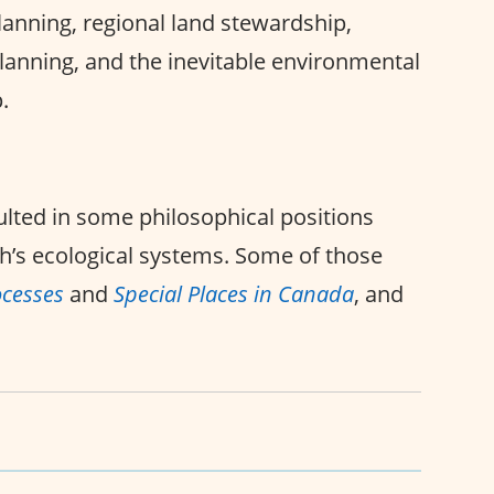
anning, regional land stewardship,
planning, and the inevitable environmental
.
lted in some philosophical positions
h’s ecological systems. Some of those
ocesses
and
Special Places in Canada
, and