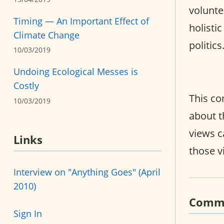
volunte
Timing — An Important Effect of
holisti
Climate Change
politic
10/03/2019
Undoing Ecological Messes is
Costly
This co
10/03/2019
about t
views c
Links
those v
Interview on "Anything Goes" (April
2010)
Comm
Sign In