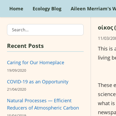
Home
Ecology Blog
Aileen Merriam's 
οίκος 
Search…
11/03/20
Recent Posts
This is
living b
Caring for Our Homeplace
19/09/2020
COVID-19 as an Opportunity
These e
21/04/2020
science
Natural Processes — Efficient
what is
Reducers of Atmospheric Carbon
newspap
15/04/2019