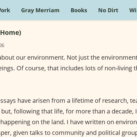
Work
Gray Merriam
Books
No Dirt
Wi
(Home)
06
 about our environment. Not just the environmen
eings. Of course, that includes lots of non-living t
ssays have arisen from a lifetime of research, t
 but, following that life, for more than a decade, 
 happening on the land. I have written on envir
er, given talks to community and political grou