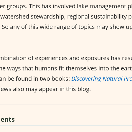
er groups. This has involved lake management pl
c watershed stewardship, regional sustainability 
s. So any of this wide range of topics may show up
mbination of experiences and exposures has resu
he ways that humans fit themselves into the eart
an be found in two books:
Discovering Natural Pr
iews also may appear in this blog.
ents